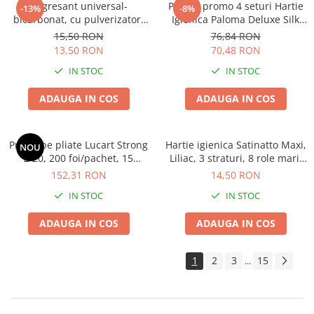
Degresant universal-
Pachet promo 4 seturi Hartie
-13%
-8%
bicarbonat, cu pulverizator,
Igienica Paloma Deluxe Silk
600 ML
Extract 10 role, 4 straturi
15,50 RON
76,84 RON
13,50 RON
70,48 RON
IN STOC
IN STOC
ADAUGA IN COS
ADAUGA IN COS
Prosoape pliate Lucart Strong
Hartie igienica Satinatto Maxi,
NOU
Z 20, 200 foi/pachet, 15
Liliac, 3 straturi, 8 role mari,
pachete/bax,ingust tip Tork
19m
152,31 RON
14,50 RON
IN STOC
IN STOC
ADAUGA IN COS
ADAUGA IN COS
1
2
3
15
...