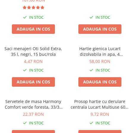
IN STOC
IN STOC
ADAUGA IN COS
ADAUGA IN COS
Saci menajeri Oti Solid Extra,
Hartie gienica Lucart
35 l, negri, 15 buc/rola
dizolvabila in apa, 4
buc/pachet, Aquastream, set
4,47 RON
58,00 RON
4 pachete, 2 straturi, 400 foi
IN STOC
IN STOC
pe rola
ADAUGA IN COS
ADAUGA IN COS
Servetele de masa Harmony
Prosop hartie cu derulare
Comfort verde foresta, 33/33
centrala Lucart Multiuse 600,
cm, 250 bucati, 2 straturi
2 straturi, 78.8m
22,37 RON
9,72 RON
IN STOC
IN STOC