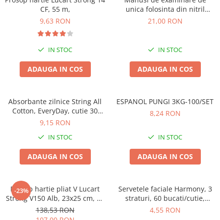
CF, 55 m,
unica folosinta din nitril
,negre,marimea M, 100/set
9,63 RON
21,00 RON
IN STOC
IN STOC
ADAUGA IN COS
ADAUGA IN COS
Absorbante zilnice String All
ESPANOL PUNGI 3KG-100/SET
Cotton, EveryDay, cutie 30
8,24 RON
bucati
9,15 RON
IN STOC
IN STOC
ADAUGA IN COS
ADAUGA IN COS
Prosop hartie pliat V Lucart
Servetele faciale Harmony, 3
-23%
Strong V150 Alb, 23x25 cm, 20
straturi, 60 bucati/cutie,
pachete
albastru
138,53 RON
4,55 RON
107,00 RON