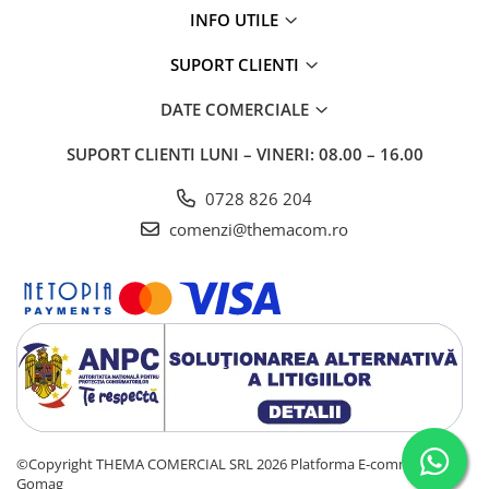
INFO UTILE
SUPORT CLIENTI
DATE COMERCIALE
SUPORT CLIENTI
LUNI – VINERI: 08.00 – 16.00
0728 826 204
comenzi@themacom.ro
©Copyright THEMA COMERCIAL SRL 2026
Platforma E-commerce by
Gomag