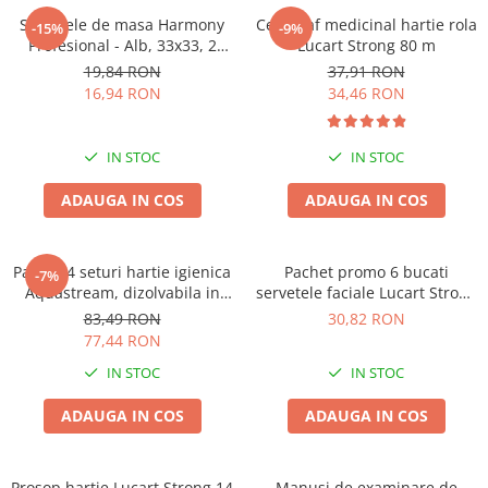
Solutie pentru desfundat tevi
Servetele de masa Harmony
Cearceaf medicinal hartie rola
-15%
-9%
Profesional - Alb, 33x33, 2
Lucart Strong 80 m
Solutii curatare bucatarie
straturi, 250 bucati.
19,84 RON
37,91 RON
Solutii curatat baie
16,94 RON
34,46 RON
Solutii curatat covoare
Solutii curtare universala
IN STOC
IN STOC
Solutii intretiner mobila
ADAUGA IN COS
ADAUGA IN COS
Pachet 4 seturi hartie igienica
Pachet promo 6 bucati
-7%
Aquastream, dizolvabila in
servetele faciale Lucart Strong
apa , 10 role, 2str
100, 2str, 100/set
83,49 RON
30,82 RON
77,44 RON
IN STOC
IN STOC
ADAUGA IN COS
ADAUGA IN COS
Prosop hartie Lucart Strong 14
Manusi de examinare de