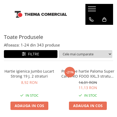
CONSUMABILE DIN HARTIE
DETERGENTI SI ODORIZANTE
ARTICOLE CURATENIE SI MENAJ
INGRIJIRE PERSONALA SI COSMETICE
Batiste de hartie
Balsam rufe
Bureti & Lavete
Cosmetice
Toate Produsele
Dispensere
Detergenti rufe
Diverse
Dezinfectanti
Hartie igienica
Solutie pentru scos pete
Folii & Pungi
Servetele umede
Afiseaza:
1-
24
din
343
produse
Odorizante camera
Prosoape din hartie
Galeti
Tampoane si absorbante
FILTRE
Odorizante toalete
Servetele de masa
Manusi & Saci menaj
Servetele Faciale
Maturi
Hartie igienica Jumbo Lucart
Prosoape hartie Paloma Super
-21%
Strong 19 J, 2 straturi
Care PRO FOOD XXL,3 straturi,
Mopuri
2 role
8,92 RON
14,01 RON
Servetele umede multisuprafete
11,13 RON
Solutii anticalcar
IN STOC
IN STOC
Solutii curatare & igienizare
ADAUGA IN COS
ADAUGA IN COS
Detergenti pardoseli
Dezinfectanti