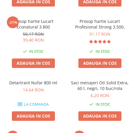
ADAUGA IN COS
ADAUGA IN COS
Prosop hartie Lucart
Prosop hartie Lucart
-21%
Econatural 3.800
Profesional Strong 3.500,
50,17 RON
51,17 RON
39,40 RON
IN STOC
IN STOC
ADAUGA IN COS
ADAUGA IN COS
Detartrant Nufar 800 ml
Saci menajeri Oti Solid Extra,
60 l, negri, 10 buc/rola
14,64 RON
6,20 RON
LA COMANDA
IN STOC
ADAUGA IN COS
ADAUGA IN COS