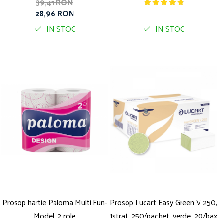
39,41 RON
28,96 RON
IN STOC
IN STOC
Prosop hartie Paloma Multi Fun-
Prosop Lucart Easy Green V 250,
Model, 2 role
1strat, 250/pachet, verde, 20/bax