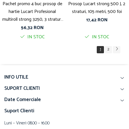
Pachet promo 4 buc prosop de
Prosop Lucart strong 500 J, 2
hartie Lucart Profesional
straturi, 105 metri, 500 foi
multiroll strong 3250, 3 straturi,
17,42 RON
52 metri
56,32 RON
IN STOC
IN STOC
1
2
INFO UTILE
SUPORT CLIENTI
Date Comerciale
Suport Clienti
Luni – Vineri: 08.00 – 16.00