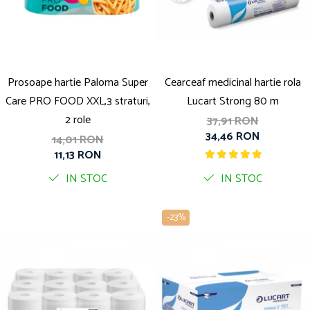
Solutie pentru desfundat tevi
Solutii curatare bucatarie
Solutii curatat baie
Solutii curatat covoare
Prosoape hartie Paloma Super
Cearceaf medicinal hartie rola
Solutii curtare universala
Care PRO FOOD XXL,3 straturi,
Lucart Strong 80 m
Solutii intretiner mobila
2 role
37,91 RON
34,46 RON
14,01 RON
11,13 RON
IN STOC
IN STOC
-23%