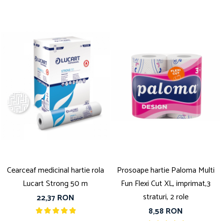
Cearceaf medicinal hartie rola
Prosoape hartie Paloma Multi
Lucart Strong 50 m
Fun Flexi Cut XL, imprimat,3
straturi, 2 role
22,37 RON
8,58 RON