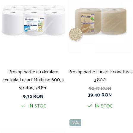
Prosop hartie cu derulare
Prosop hartie Lucart Econatural
centrala Lucart Multiuse 600, 2
3.800
straturi, 78.8m
50,17 RON
39,40 RON
9,72 RON
IN STOC
IN STOC
NOU