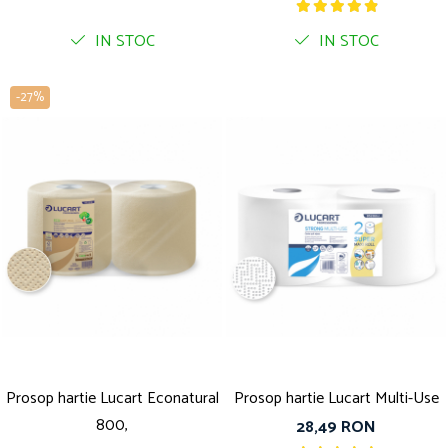
IN STOC
IN STOC
-27%
Prosop hartie Lucart Econatural
Prosop hartie Lucart Multi-Use
800,
28,49 RON