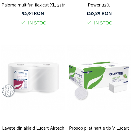
Paloma multifun flexicut XL, 3str
Power 320,
32,91 RON
120,85 RON
IN STOC
IN STOC
Lavete din airlaid Lucart Airtech
Prosop pliat hartie tip V Lucart