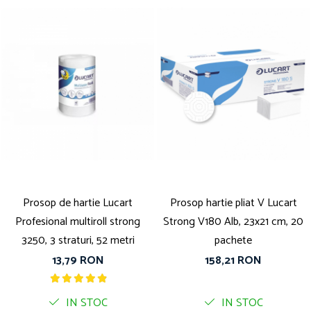
Prosop de hartie Lucart
Prosop hartie pliat V Lucart
Profesional multiroll strong
Strong V180 Alb, 23x21 cm, 20
3250, 3 straturi, 52 metri
pachete
13,79 RON
158,21 RON
IN STOC
IN STOC