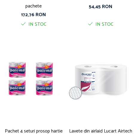
pachete
54,45 RON
172,76 RON
IN STOC
IN STOC
Pachet 4 seturi prosop hartie
Lavete din airlaid Lucart Airtech