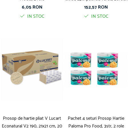
6,05 RON
152,57 RON
IN STOC
IN STOC
Prosop de hartie pliat V Lucart
Pachet 4 seturi Prosop Hartie
Econatural V2 190, 21x21 cm, 20
Paloma Pro Food, 3str, 2 role