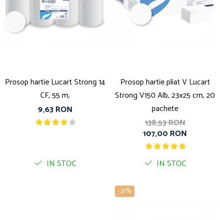
Prosop hartie Lucart Strong 14
Prosop hartie pliat V Lucart
CF, 55 m,
Strong V150 Alb, 23x25 cm, 20
pachete
9,63 RON
138,53 RON
107,00 RON
IN STOC
IN STOC
-21%