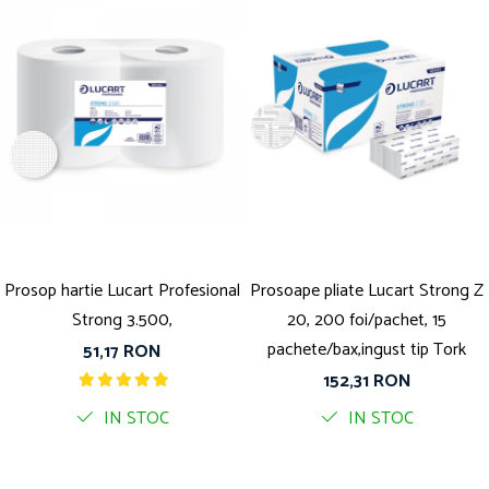
Prosop hartie Lucart Profesional
Prosoape pliate Lucart Strong Z
Strong 3.500,
20, 200 foi/pachet, 15
pachete/bax,ingust tip Tork
51,17 RON
152,31 RON
IN STOC
IN STOC