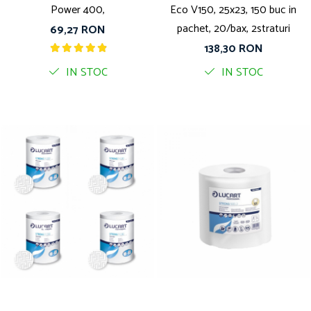
Power 400,
Eco V150, 25x23, 150 buc in
pachet, 20/bax, 2straturi
69,27 RON
138,30 RON
IN STOC
IN STOC