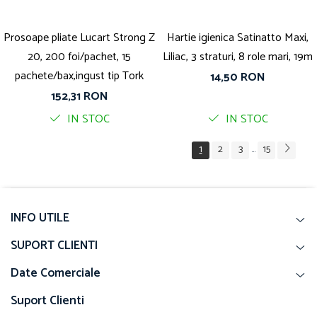
Prosoape pliate Lucart Strong Z
Hartie igienica Satinatto Maxi,
20, 200 foi/pachet, 15
Liliac, 3 straturi, 8 role mari, 19m
pachete/bax,ingust tip Tork
14,50 RON
152,31 RON
IN STOC
IN STOC
1
2
3
15
...
INFO UTILE
SUPORT CLIENTI
Date Comerciale
Suport Clienti