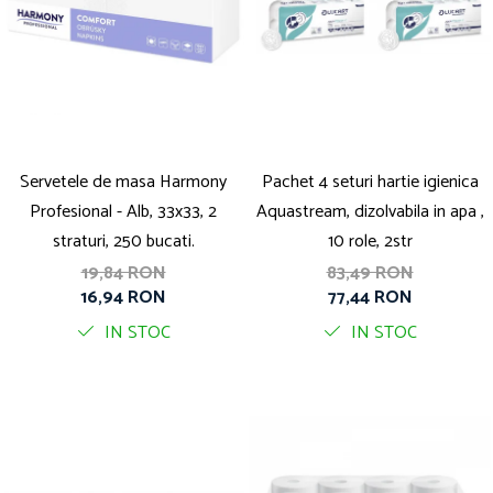
Servetele de masa Harmony
Pachet 4 seturi hartie igienica
Profesional - Alb, 33x33, 2
Aquastream, dizolvabila in apa ,
straturi, 250 bucati.
10 role, 2str
19,84 RON
83,49 RON
16,94 RON
77,44 RON
IN STOC
IN STOC