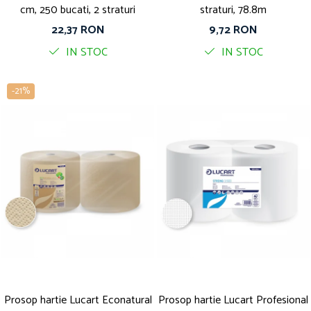
cm, 250 bucati, 2 straturi
straturi, 78.8m
22,37 RON
9,72 RON
IN STOC
IN STOC
-21%
Prosop hartie Lucart Econatural
Prosop hartie Lucart Profesional