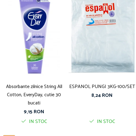
Absorbante zilnice String All
ESPANOL PUNGI 3KG-100/SET
Cotton, EveryDay, cutie 30
8,24 RON
bucati
9,15 RON
IN STOC
IN STOC