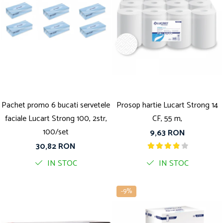
Pachet promo 6 bucati servetele
Prosop hartie Lucart Strong 14
faciale Lucart Strong 100, 2str,
CF, 55 m,
100/set
9,63 RON
30,82 RON
IN STOC
IN STOC
-9%