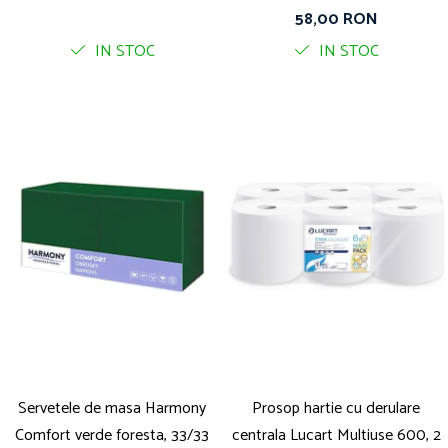
straturi, 400 foi pe rola
58,00 RON
IN STOC
IN STOC
Servetele de masa Harmony
Prosop hartie cu derulare
Comfort verde foresta, 33/33
centrala Lucart Multiuse 600, 2