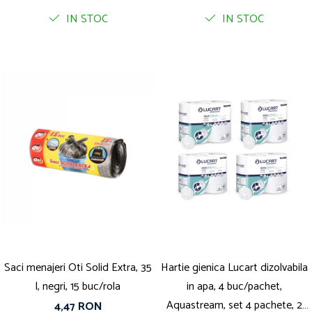
IN STOC
IN STOC
Saci menajeri Oti Solid Extra, 35
Hartie gienica Lucart dizolvabila
l, negri, 15 buc/rola
in apa, 4 buc/pachet,
Aquastream, set 4 pachete, 2
4,47 RON