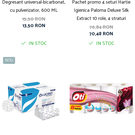
Degresant universal-bicarbonat,
Pachet promo 4 seturi Hartie
cu pulverizator, 600 ML
Igienica Paloma Deluxe Silk
Extract 10 role, 4 straturi
15,50 RON
13,50 RON
76,84 RON
70,48 RON
IN STOC
IN STOC
NOU