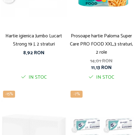
Solutie pentru desfundat tevi
Solutii curatare bucatarie
Solutii curatat baie
Solutii curatat covoare
Hartie igienica Jumbo Lucart
Prosoape hartie Paloma Super
Solutii curtare universala
Strong 19 J, 2 straturi
Care PRO FOOD XXL,3 straturi,
Solutii intretiner mobila
2 role
8,92 RON
14,01 RON
11,13 RON
IN STOC
IN STOC
-15%
-7%