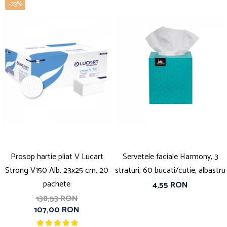
-23%
Prosop hartie pliat V Lucart
Servetele faciale Harmony, 3
Strong V150 Alb, 23x25 cm, 20
straturi, 60 bucati/cutie, albastru
pachete
4,55 RON
138,53 RON
107,00 RON