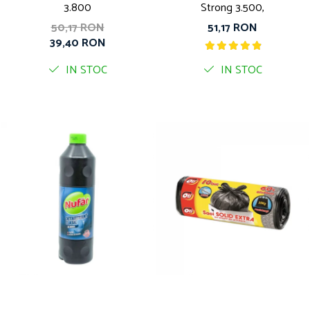
3.800
Strong 3.500,
50,17 RON
51,17 RON
39,40 RON
IN STOC
IN STOC