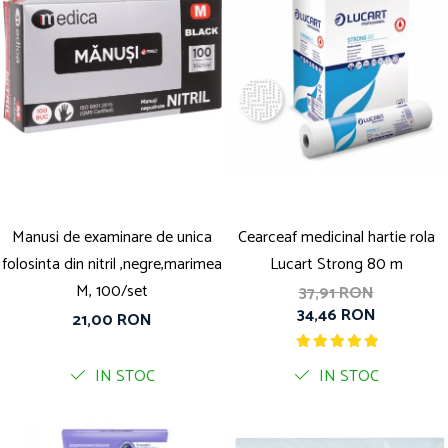
Manusi de examinare de unica
Cearceaf medicinal hartie rola
folosinta din nitril ,negre,marimea
Lucart Strong 80 m
M, 100/set
37,91 RON
34,46 RON
21,00 RON
IN STOC
IN STOC