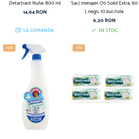
Detartrant Nufar 800 ml
Saci menajeri Oti Solid Extra, 60
l, negri, 10 buc/rola
14,64 RON
6,20 RON
LA COMANDA
IN STOC
-13%
-8%