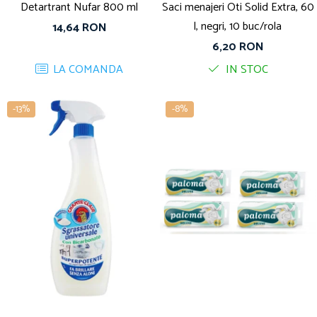
Detartrant Nufar 800 ml
Saci menajeri Oti Solid Extra, 60
l, negri, 10 buc/rola
14,64 RON
6,20 RON
LA COMANDA
IN STOC
-13%
-8%