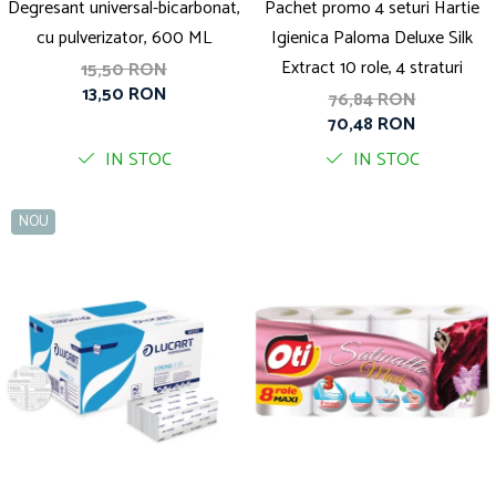
Degresant universal-bicarbonat,
Pachet promo 4 seturi Hartie
cu pulverizator, 600 ML
Igienica Paloma Deluxe Silk
Extract 10 role, 4 straturi
15,50 RON
13,50 RON
76,84 RON
70,48 RON
IN STOC
IN STOC
NOU