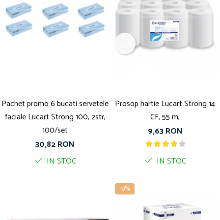
Pachet promo 6 bucati servetele
Prosop hartie Lucart Strong 14
faciale Lucart Strong 100, 2str,
CF, 55 m,
100/set
9,63 RON
30,82 RON
IN STOC
IN STOC
-9%