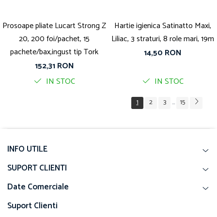
Prosoape pliate Lucart Strong Z
Hartie igienica Satinatto Maxi,
20, 200 foi/pachet, 15
Liliac, 3 straturi, 8 role mari, 19m
pachete/bax,ingust tip Tork
14,50 RON
152,31 RON
IN STOC
IN STOC
1
2
3
15
...
INFO UTILE
SUPORT CLIENTI
Date Comerciale
Suport Clienti