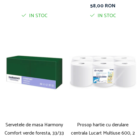
straturi, 400 foi pe rola
58,00 RON
IN STOC
IN STOC
Servetele de masa Harmony
Prosop hartie cu derulare
Comfort verde foresta, 33/33
centrala Lucart Multiuse 600, 2