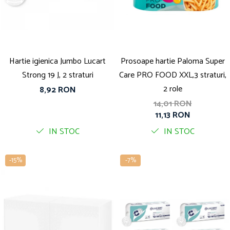
Solutie pentru desfundat tevi
Solutii curatare bucatarie
Solutii curatat baie
Solutii curatat covoare
Hartie igienica Jumbo Lucart
Prosoape hartie Paloma Super
Solutii curtare universala
Strong 19 J, 2 straturi
Care PRO FOOD XXL,3 straturi,
Solutii intretiner mobila
2 role
8,92 RON
14,01 RON
11,13 RON
IN STOC
IN STOC
-15%
-7%