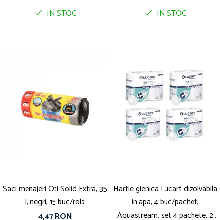
IN STOC
IN STOC
Saci menajeri Oti Solid Extra, 35
Hartie gienica Lucart dizolvabila
l, negri, 15 buc/rola
in apa, 4 buc/pachet,
Aquastream, set 4 pachete, 2
4,47 RON