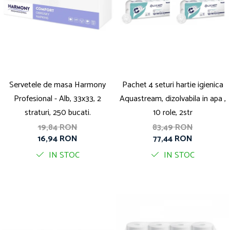
Servetele de masa Harmony
Pachet 4 seturi hartie igienica
Profesional - Alb, 33x33, 2
Aquastream, dizolvabila in apa ,
straturi, 250 bucati.
10 role, 2str
19,84 RON
83,49 RON
16,94 RON
77,44 RON
IN STOC
IN STOC