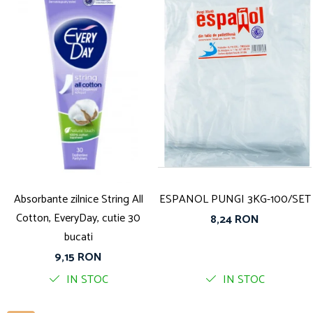
Absorbante zilnice String All
ESPANOL PUNGI 3KG-100/SET
Cotton, EveryDay, cutie 30
8,24 RON
bucati
9,15 RON
IN STOC
IN STOC