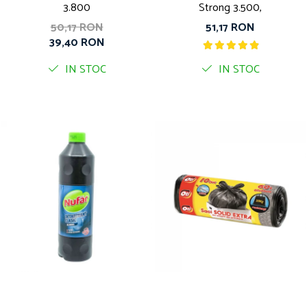
3.800
Strong 3.500,
50,17 RON
51,17 RON
39,40 RON
IN STOC
IN STOC