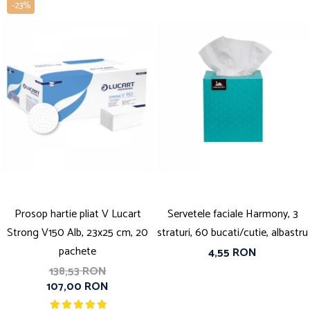
-23%
Prosop hartie pliat V Lucart
Servetele faciale Harmony, 3
Strong V150 Alb, 23x25 cm, 20
straturi, 60 bucati/cutie, albastru
pachete
4,55 RON
138,53 RON
107,00 RON