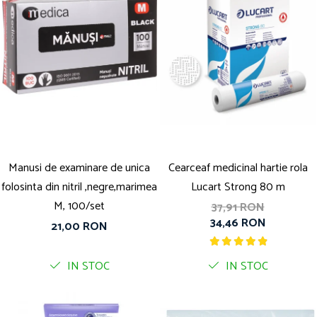
Manusi de examinare de unica
Cearceaf medicinal hartie rola
folosinta din nitril ,negre,marimea
Lucart Strong 80 m
M, 100/set
37,91 RON
34,46 RON
21,00 RON
IN STOC
IN STOC