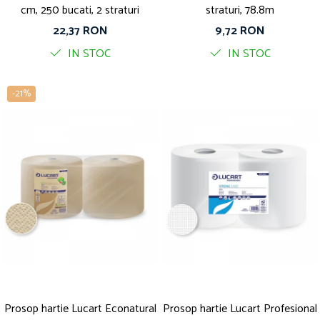
cm, 250 bucati, 2 straturi
straturi, 78.8m
22,37 RON
9,72 RON
IN STOC
IN STOC
-21%
Prosop hartie Lucart Econatural
Prosop hartie Lucart Profesional