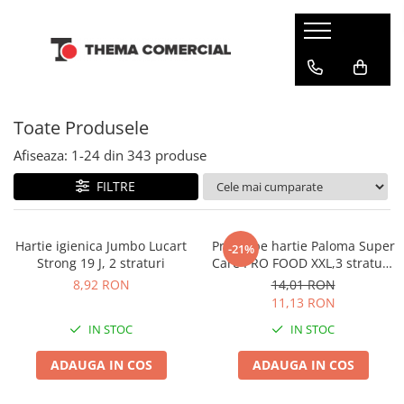
CONSUMABILE DIN HARTIE
DETERGENTI SI ODORIZANTE
ARTICOLE CURATENIE SI MENAJ
INGRIJIRE PERSONALA SI COSMETICE
Batiste de hartie
Balsam rufe
Bureti & Lavete
Cosmetice
Toate Produsele
Dispensere
Detergenti rufe
Diverse
Dezinfectanti
Hartie igienica
Solutie pentru scos pete
Folii & Pungi
Servetele umede
Afiseaza:
1-
24
din
343
produse
Odorizante camera
Prosoape din hartie
Galeti
Tampoane si absorbante
FILTRE
Odorizante toalete
Servetele de masa
Manusi & Saci menaj
Servetele Faciale
Maturi
Hartie igienica Jumbo Lucart
Prosoape hartie Paloma Super
-21%
Strong 19 J, 2 straturi
Care PRO FOOD XXL,3 straturi,
Mopuri
2 role
8,92 RON
14,01 RON
Servetele umede multisuprafete
11,13 RON
Solutii anticalcar
IN STOC
IN STOC
Solutii curatare & igienizare
ADAUGA IN COS
ADAUGA IN COS
Detergenti pardoseli
Dezinfectanti