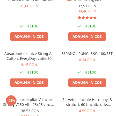
,negre,marimea M, 100/set
21,00 RON
37,91 RON
34,46 RON
IN STOC
IN STOC
ADAUGA IN COS
ADAUGA IN COS
Absorbante zilnice String All
ESPANOL PUNGI 3KG-100/SET
Cotton, EveryDay, cutie 30
8,24 RON
bucati
9,15 RON
IN STOC
IN STOC
ADAUGA IN COS
ADAUGA IN COS
Prosop hartie pliat V Lucart
Servetele faciale Harmony, 3
-23%
Strong V150 Alb, 23x25 cm, 20
straturi, 60 bucati/cutie,
pachete
albastru
138,53 RON
4,55 RON
107,00 RON