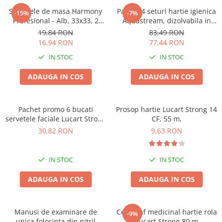
Solutie pentru desfundat tevi
Servetele de masa Harmony
Pachet 4 seturi hartie igienica
-15%
-7%
Profesional - Alb, 33x33, 2
Aquastream, dizolvabila in
Solutii curatare bucatarie
straturi, 250 bucati.
apa , 10 role, 2str
19,84 RON
83,49 RON
Solutii curatat baie
16,94 RON
77,44 RON
Solutii curatat covoare
IN STOC
IN STOC
Solutii curtare universala
ADAUGA IN COS
ADAUGA IN COS
Solutii intretiner mobila
Pachet promo 6 bucati
Prosop hartie Lucart Strong 14
servetele faciale Lucart Strong
CF, 55 m,
100, 2str, 100/set
30,82 RON
9,63 RON
IN STOC
IN STOC
ADAUGA IN COS
ADAUGA IN COS
Manusi de examinare de
Cearceaf medicinal hartie rola
-9%
unica folosinta din nitril
Lucart Strong 80 m