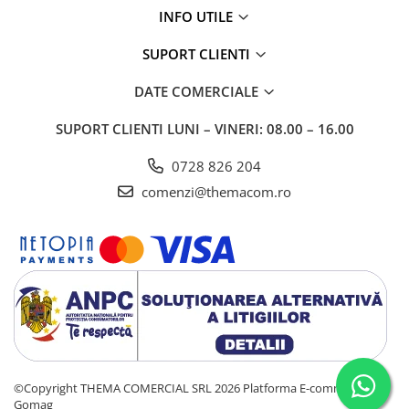
INFO UTILE
SUPORT CLIENTI
DATE COMERCIALE
SUPORT CLIENTI
LUNI – VINERI: 08.00 – 16.00
0728 826 204
comenzi@themacom.ro
©Copyright THEMA COMERCIAL SRL 2026
Platforma E-commerce by
Gomag