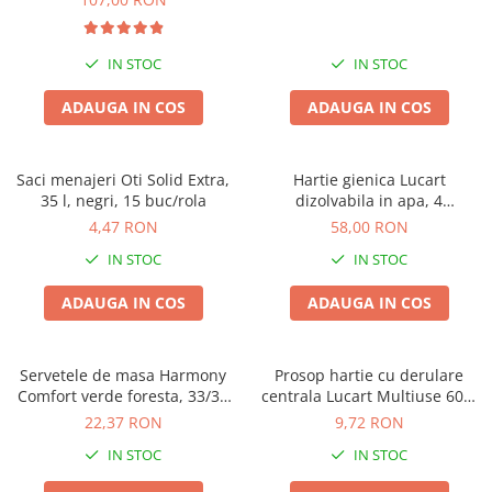
IN STOC
IN STOC
ADAUGA IN COS
ADAUGA IN COS
Saci menajeri Oti Solid Extra,
Hartie gienica Lucart
35 l, negri, 15 buc/rola
dizolvabila in apa, 4
buc/pachet, Aquastream, set
4,47 RON
58,00 RON
4 pachete, 2 straturi, 400 foi
IN STOC
IN STOC
pe rola
ADAUGA IN COS
ADAUGA IN COS
Servetele de masa Harmony
Prosop hartie cu derulare
Comfort verde foresta, 33/33
centrala Lucart Multiuse 600,
cm, 250 bucati, 2 straturi
2 straturi, 78.8m
22,37 RON
9,72 RON
IN STOC
IN STOC