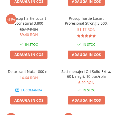
ADAUGA IN COS
ADAUGA IN COS
Prosop hartie Lucart
Prosop hartie Lucart
-21%
Econatural 3.800
Profesional Strong 3.500,
50,17 RON
51,17 RON
39,40 RON
IN STOC
IN STOC
ADAUGA IN COS
ADAUGA IN COS
Detartrant Nufar 800 ml
Saci menajeri Oti Solid Extra,
60 l, negri, 10 buc/rola
14,64 RON
6,20 RON
LA COMANDA
IN STOC
ADAUGA IN COS
ADAUGA IN COS