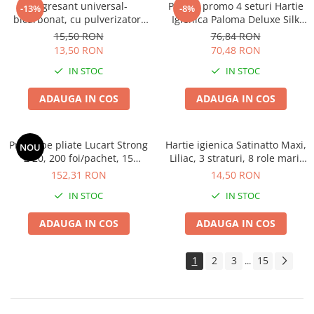
Degresant universal-
Pachet promo 4 seturi Hartie
-13%
-8%
bicarbonat, cu pulverizator,
Igienica Paloma Deluxe Silk
600 ML
Extract 10 role, 4 straturi
15,50 RON
76,84 RON
13,50 RON
70,48 RON
IN STOC
IN STOC
ADAUGA IN COS
ADAUGA IN COS
Prosoape pliate Lucart Strong
Hartie igienica Satinatto Maxi,
NOU
Z 20, 200 foi/pachet, 15
Liliac, 3 straturi, 8 role mari,
pachete/bax,ingust tip Tork
19m
152,31 RON
14,50 RON
IN STOC
IN STOC
ADAUGA IN COS
ADAUGA IN COS
1
2
3
15
...