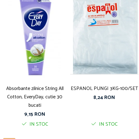
Absorbante zilnice String All
ESPANOL PUNGI 3KG-100/SET
Cotton, EveryDay, cutie 30
8,24 RON
bucati
9,15 RON
IN STOC
IN STOC