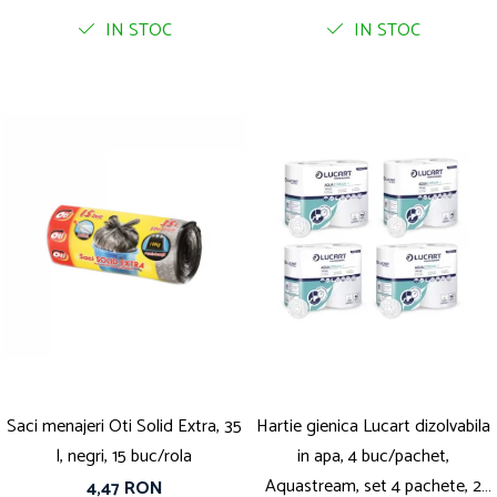
IN STOC
IN STOC
Saci menajeri Oti Solid Extra, 35
Hartie gienica Lucart dizolvabila
l, negri, 15 buc/rola
in apa, 4 buc/pachet,
Aquastream, set 4 pachete, 2
4,47 RON