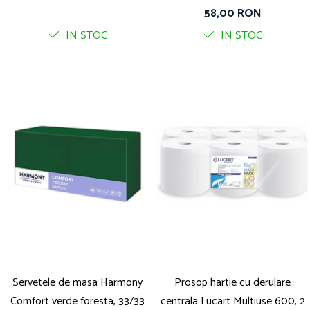
straturi, 400 foi pe rola
58,00 RON
IN STOC
IN STOC
Servetele de masa Harmony
Prosop hartie cu derulare
Comfort verde foresta, 33/33
centrala Lucart Multiuse 600, 2