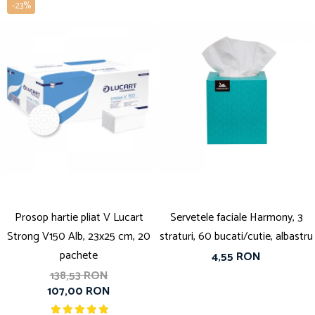
-23%
Prosop hartie pliat V Lucart
Servetele faciale Harmony, 3
Strong V150 Alb, 23x25 cm, 20
straturi, 60 bucati/cutie, albastru
pachete
4,55 RON
138,53 RON
107,00 RON