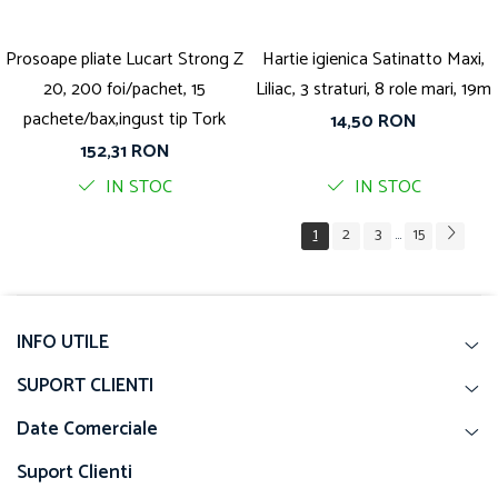
Prosoape pliate Lucart Strong Z
Hartie igienica Satinatto Maxi,
20, 200 foi/pachet, 15
Liliac, 3 straturi, 8 role mari, 19m
pachete/bax,ingust tip Tork
14,50 RON
152,31 RON
IN STOC
IN STOC
1
2
3
15
...
INFO UTILE
SUPORT CLIENTI
Date Comerciale
Suport Clienti