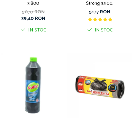
3.800
Strong 3.500,
50,17 RON
51,17 RON
39,40 RON
IN STOC
IN STOC