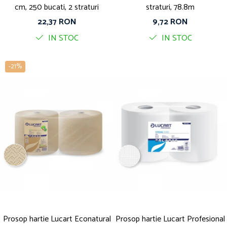
cm, 250 bucati, 2 straturi
straturi, 78.8m
22,37 RON
9,72 RON
IN STOC
IN STOC
-21%
Prosop hartie Lucart Econatural
Prosop hartie Lucart Profesional