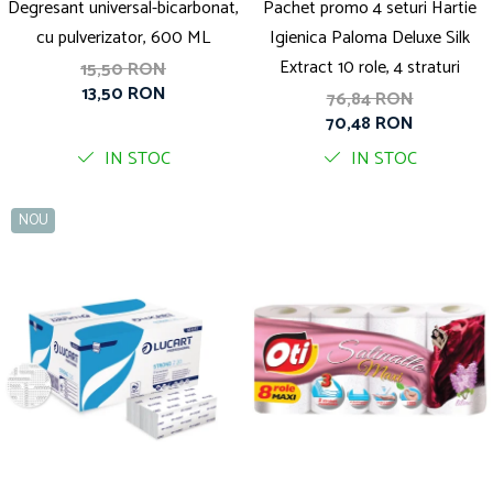
Degresant universal-bicarbonat,
Pachet promo 4 seturi Hartie
cu pulverizator, 600 ML
Igienica Paloma Deluxe Silk
Extract 10 role, 4 straturi
15,50 RON
13,50 RON
76,84 RON
70,48 RON
IN STOC
IN STOC
NOU