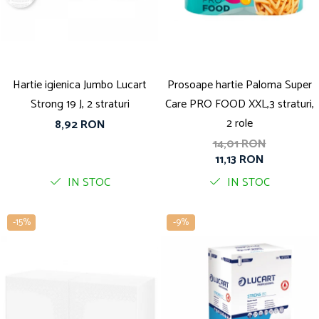
Solutie pentru desfundat tevi
Solutii curatare bucatarie
Solutii curatat baie
Solutii curatat covoare
Hartie igienica Jumbo Lucart
Prosoape hartie Paloma Super
Solutii curtare universala
Strong 19 J, 2 straturi
Care PRO FOOD XXL,3 straturi,
Solutii intretiner mobila
2 role
8,92 RON
14,01 RON
11,13 RON
IN STOC
IN STOC
-15%
-9%