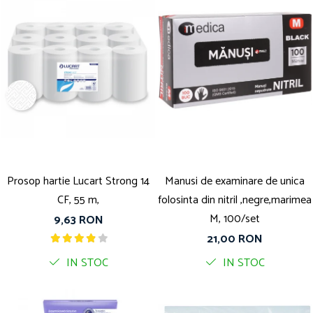
Prosop hartie Lucart Strong 14
Manusi de examinare de unica
CF, 55 m,
folosinta din nitril ,negre,marimea
M, 100/set
9,63 RON
21,00 RON
IN STOC
IN STOC