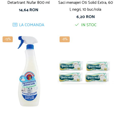
Detartrant Nufar 800 ml
Saci menajeri Oti Solid Extra, 60
l, negri, 10 buc/rola
14,64 RON
6,20 RON
LA COMANDA
IN STOC
-13%
-8%