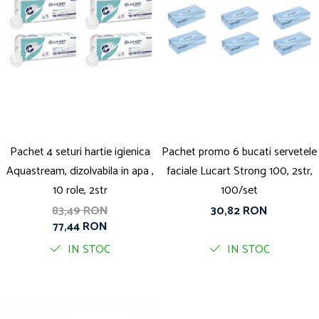
Pachet 4 seturi hartie igienica
Pachet promo 6 bucati servetele
Aquastream, dizolvabila in apa ,
faciale Lucart Strong 100, 2str,
10 role, 2str
100/set
83,49 RON
30,82 RON
77,44 RON
IN STOC
IN STOC