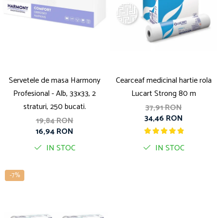
Servetele de masa Harmony
Cearceaf medicinal hartie rola
Profesional - Alb, 33x33, 2
Lucart Strong 80 m
straturi, 250 bucati.
37,91 RON
34,46 RON
19,84 RON
16,94 RON
IN STOC
IN STOC
-7%