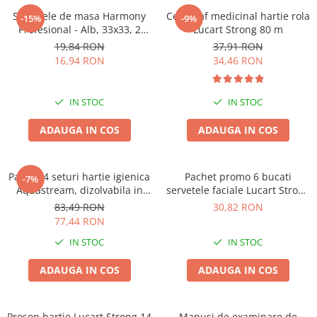
Solutie pentru desfundat tevi
Servetele de masa Harmony
Cearceaf medicinal hartie rola
-15%
-9%
Profesional - Alb, 33x33, 2
Lucart Strong 80 m
Solutii curatare bucatarie
straturi, 250 bucati.
19,84 RON
37,91 RON
Solutii curatat baie
16,94 RON
34,46 RON
Solutii curatat covoare
Solutii curtare universala
IN STOC
IN STOC
Solutii intretiner mobila
ADAUGA IN COS
ADAUGA IN COS
Pachet 4 seturi hartie igienica
Pachet promo 6 bucati
-7%
Aquastream, dizolvabila in
servetele faciale Lucart Strong
apa , 10 role, 2str
100, 2str, 100/set
83,49 RON
30,82 RON
77,44 RON
IN STOC
IN STOC
ADAUGA IN COS
ADAUGA IN COS
Prosop hartie Lucart Strong 14
Manusi de examinare de