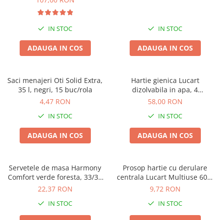
IN STOC
IN STOC
ADAUGA IN COS
ADAUGA IN COS
Saci menajeri Oti Solid Extra,
Hartie gienica Lucart
35 l, negri, 15 buc/rola
dizolvabila in apa, 4
buc/pachet, Aquastream, set
4,47 RON
58,00 RON
4 pachete, 2 straturi, 400 foi
IN STOC
IN STOC
pe rola
ADAUGA IN COS
ADAUGA IN COS
Servetele de masa Harmony
Prosop hartie cu derulare
Comfort verde foresta, 33/33
centrala Lucart Multiuse 600,
cm, 250 bucati, 2 straturi
2 straturi, 78.8m
22,37 RON
9,72 RON
IN STOC
IN STOC