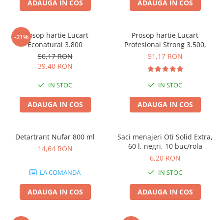
ADAUGA IN COS
ADAUGA IN COS
Prosop hartie Lucart
Prosop hartie Lucart
-21%
Econatural 3.800
Profesional Strong 3.500,
50,17 RON
51,17 RON
39,40 RON
IN STOC
IN STOC
ADAUGA IN COS
ADAUGA IN COS
Detartrant Nufar 800 ml
Saci menajeri Oti Solid Extra,
60 l, negri, 10 buc/rola
14,64 RON
6,20 RON
LA COMANDA
IN STOC
ADAUGA IN COS
ADAUGA IN COS