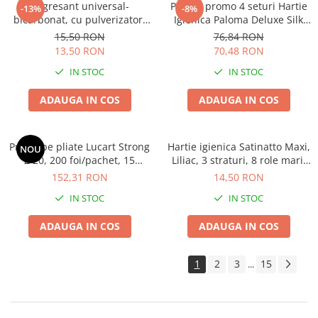
Degresant universal-
Pachet promo 4 seturi Hartie
-13%
-8%
bicarbonat, cu pulverizator,
Igienica Paloma Deluxe Silk
600 ML
Extract 10 role, 4 straturi
15,50 RON
76,84 RON
13,50 RON
70,48 RON
IN STOC
IN STOC
ADAUGA IN COS
ADAUGA IN COS
Prosoape pliate Lucart Strong
Hartie igienica Satinatto Maxi,
NOU
Z 20, 200 foi/pachet, 15
Liliac, 3 straturi, 8 role mari,
pachete/bax,ingust tip Tork
19m
152,31 RON
14,50 RON
IN STOC
IN STOC
ADAUGA IN COS
ADAUGA IN COS
1
2
3
15
...