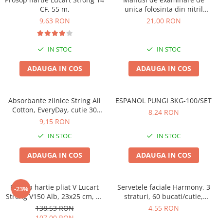
CF, 55 m,
unica folosinta din nitril
,negre,marimea M, 100/set
9,63 RON
21,00 RON
IN STOC
IN STOC
ADAUGA IN COS
ADAUGA IN COS
Absorbante zilnice String All
ESPANOL PUNGI 3KG-100/SET
Cotton, EveryDay, cutie 30
8,24 RON
bucati
9,15 RON
IN STOC
IN STOC
ADAUGA IN COS
ADAUGA IN COS
Prosop hartie pliat V Lucart
Servetele faciale Harmony, 3
-23%
Strong V150 Alb, 23x25 cm, 20
straturi, 60 bucati/cutie,
pachete
albastru
138,53 RON
4,55 RON
107,00 RON