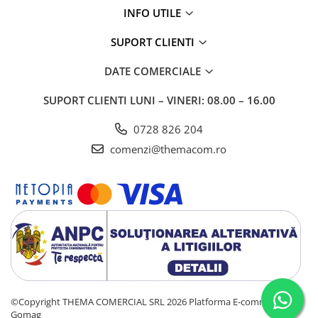
INFO UTILE
SUPORT CLIENTI
DATE COMERCIALE
SUPORT CLIENTI
LUNI – VINERI: 08.00 – 16.00
0728 826 204
comenzi@themacom.ro
©Copyright THEMA COMERCIAL SRL 2026
Platforma E-commerce by
Gomag