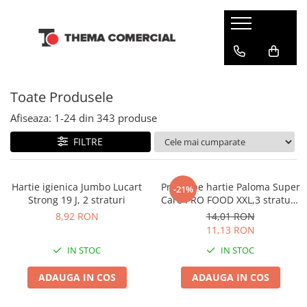
CONSUMABILE DIN HARTIE
DETERGENTI SI ODORIZANTE
ARTICOLE CURATENIE SI MENAJ
INGRIJIRE PERSONALA SI COSMETICE
Batiste de hartie
Balsam rufe
Bureti & Lavete
Cosmetice
Toate Produsele
Dispensere
Detergenti rufe
Diverse
Dezinfectanti
Hartie igienica
Solutie pentru scos pete
Folii & Pungi
Servetele umede
Afiseaza:
1-
24
din
343
produse
Odorizante camera
Prosoape din hartie
Galeti
Tampoane si absorbante
FILTRE
Odorizante toalete
Servetele de masa
Manusi & Saci menaj
Servetele Faciale
Maturi
Hartie igienica Jumbo Lucart
Prosoape hartie Paloma Super
-21%
Strong 19 J, 2 straturi
Care PRO FOOD XXL,3 straturi,
Mopuri
2 role
8,92 RON
14,01 RON
Servetele umede multisuprafete
11,13 RON
Solutii anticalcar
IN STOC
IN STOC
Solutii curatare & igienizare
ADAUGA IN COS
ADAUGA IN COS
Detergenti pardoseli
Dezinfectanti